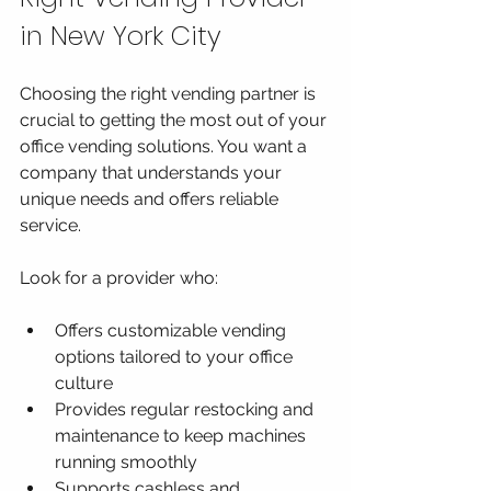
in New York City
Choosing the right vending partner is 
crucial to getting the most out of your 
office vending solutions. You want a 
company that understands your 
unique needs and offers reliable 
service.
Look for a provider who:
Offers customizable vending 
options tailored to your office 
culture
Provides regular restocking and 
maintenance to keep machines 
running smoothly
Supports cashless and 