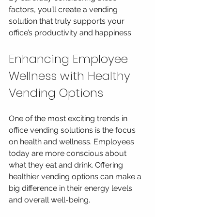
factors, you’ll create a vending 
solution that truly supports your 
office’s productivity and happiness.
Enhancing Employee 
Wellness with Healthy 
Vending Options
One of the most exciting trends in 
office vending solutions is the focus 
on health and wellness. Employees 
today are more conscious about 
what they eat and drink. Offering 
healthier vending options can make a 
big difference in their energy levels 
and overall well-being.