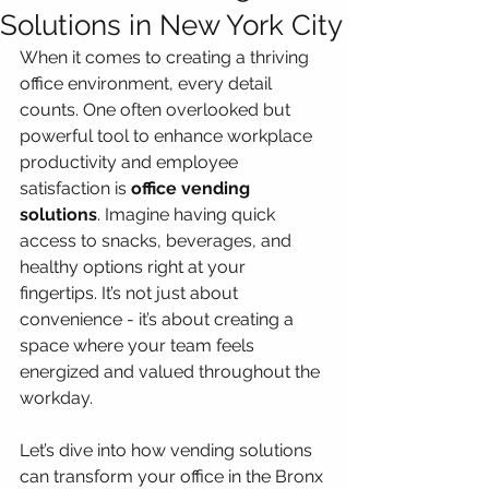
Solutions in New York City
When it comes to creating a thriving 
office environment, every detail 
counts. One often overlooked but 
powerful tool to enhance workplace 
productivity and employee 
satisfaction is 
office vending 
solutions
. Imagine having quick 
access to snacks, beverages, and 
healthy options right at your 
fingertips. It’s not just about 
convenience - it’s about creating a 
space where your team feels 
energized and valued throughout the 
workday.
Let’s dive into how vending solutions 
can transform your office in the Bronx 