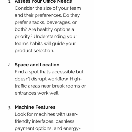
Assess Your Office Needs
Consider the size of your team 
and their preferences. Do they 
prefer snacks, beverages, or 
both? Are healthy options a 
priority? Understanding your 
team’s habits will guide your 
product selection.
Space and Location
Find a spot that’s accessible but 
doesn’t disrupt workflow. High-
traffic areas near break rooms or 
entrances work well.
Machine Features
Look for machines with user-
friendly interfaces, cashless 
payment options, and energy-