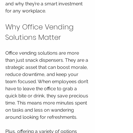
and why they’re a smart investment 
for any workplace.
Why Office Vending 
Solutions Matter
Office vending solutions are more 
than just snack dispensers. They are a 
strategic asset that can boost morale, 
reduce downtime, and keep your 
team focused. When employees don’t 
have to leave the office to grab a 
quick bite or drink, they save precious 
time. This means more minutes spent 
on tasks and less on wandering 
around looking for refreshments.
Plus, offering a variety of options 