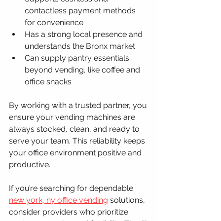
contactless payment methods 
for convenience
Has a strong local presence and 
understands the Bronx market
Can supply pantry essentials 
beyond vending, like coffee and 
office snacks
By working with a trusted partner, you 
ensure your vending machines are 
always stocked, clean, and ready to 
serve your team. This reliability keeps 
your office environment positive and 
productive.
If you’re searching for dependable 
new york, ny office vending
 solutions, 
consider providers who prioritize 