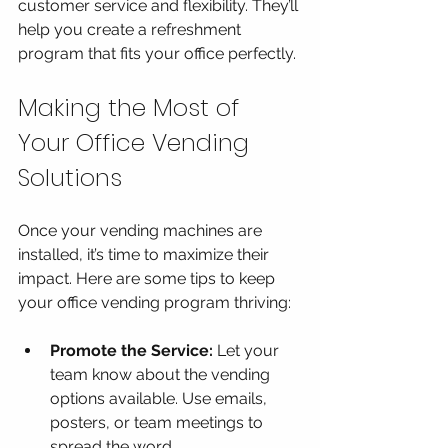
customer service and flexibility. They’ll 
help you create a refreshment 
program that fits your office perfectly.
Making the Most of 
Your Office Vending 
Solutions
Once your vending machines are 
installed, it’s time to maximize their 
impact. Here are some tips to keep 
your office vending program thriving:
Promote the Service:
 Let your 
team know about the vending 
options available. Use emails, 
posters, or team meetings to 
spread the word.