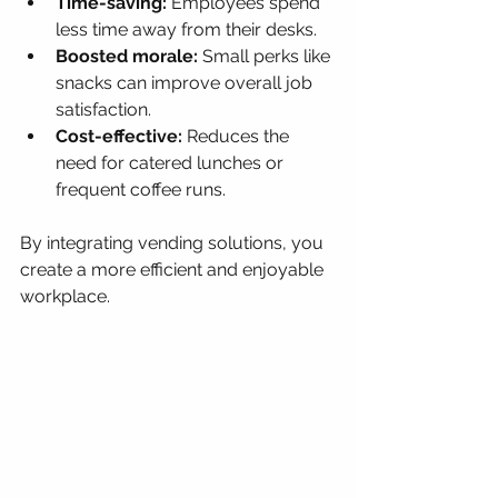
Time-saving:
 Employees spend 
less time away from their desks.
Boosted morale:
 Small perks like 
snacks can improve overall job 
satisfaction.
Cost-effective:
 Reduces the 
need for catered lunches or 
frequent coffee runs.
By integrating vending solutions, you 
create a more efficient and enjoyable 
workplace.