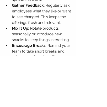
Gather Feedback:
 Regularly ask 
employees what they like or want 
to see changed. This keeps the 
offerings fresh and relevant.
Mix It Up:
 Rotate products 
seasonally or introduce new 
snacks to keep things interesting.
Encourage Breaks:
 Remind your 
team to take short breaks and 
enjoy a snack or drink. This can 
boost focus and reduce burnout.
Monitor Usage:
 Track which 
items are popular and which 
aren’t. This helps optimize 
inventory and reduce waste.
By actively managing your vending 
solutions, you create a dynamic 