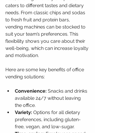
caters to different tastes and dietary 
needs. From classic chips and sodas 
to fresh fruit and protein bars, 
vending machines can be stocked to 
suit your team’s preferences. This 
flexibility shows you care about their 
well-being, which can increase loyalty 
and motivation.
Here are some key benefits of office 
vending solutions:
Convenience:
 Snacks and drinks 
available 24/7 without leaving 
the office.
Variety:
 Options for all dietary 
preferences, including gluten-
free, vegan, and low-sugar.