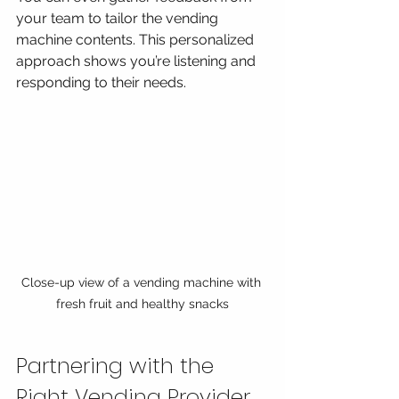
your team to tailor the vending 
machine contents. This personalized 
approach shows you’re listening and 
responding to their needs.
Close-up view of a vending machine with 
fresh fruit and healthy snacks
Partnering with the 
Right Vending Provider 