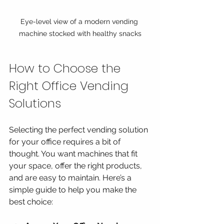
Eye-level view of a modern vending 
machine stocked with healthy snacks
How to Choose the 
Right Office Vending 
Solutions
Selecting the perfect vending solution 
for your office requires a bit of 
thought. You want machines that fit 
your space, offer the right products, 
and are easy to maintain. Here’s a 
simple guide to help you make the 
best choice: