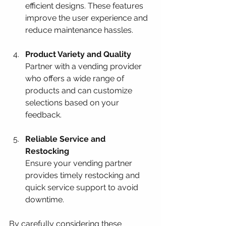
efficient designs. These features 
improve the user experience and 
reduce maintenance hassles.
Product Variety and Quality
Partner with a vending provider 
who offers a wide range of 
products and can customize 
selections based on your 
feedback.
Reliable Service and 
Restocking
Ensure your vending partner 
provides timely restocking and 
quick service support to avoid 
downtime.
By carefully considering these 