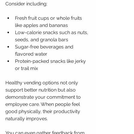
Consider including:
Fresh fruit cups or whole fruits 
like apples and bananas
Low-calorie snacks such as nuts, 
seeds, and granola bars
Sugar-free beverages and 
flavored water
Protein-packed snacks like jerky 
or trail mix
Healthy vending options not only 
support better nutrition but also 
demonstrate your commitment to 
employee care. When people feel 
good physically, their productivity 
naturally improves.
You can even gather feedback from 