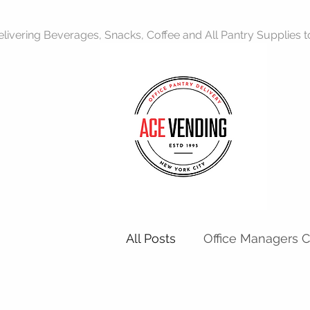
livering Beverages, Snacks, Coffee and All Pantry Supplies to 
All Posts
Office Managers 