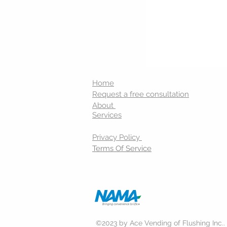
Home
Request a free consultation
About
Services
Privacy Policy
Terms Of Service
©2023 by Ace Vending of Flushing Inc..