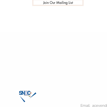
Join Our Mailing List
Email:
acevend