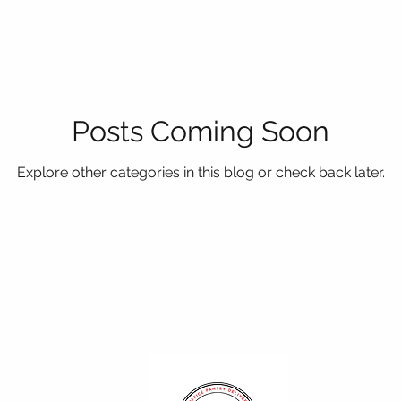
Posts Coming Soon
Explore other categories in this blog or check back later.