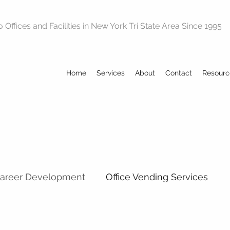
Offices and Facilities in New York Tri State Area Since 1995
Home
Services
About
Contact
Resourc
Career Development
Office Vending Services