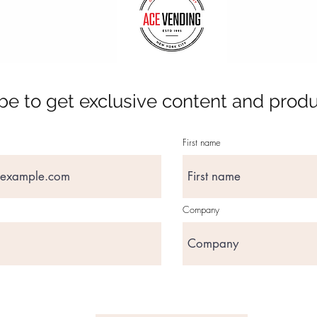
be to get exclusive content and prod
First name
Company