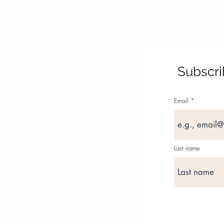
Subscri
Email
Last name