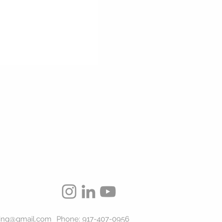
ing@gmail.com
Phone: 917-407-0956