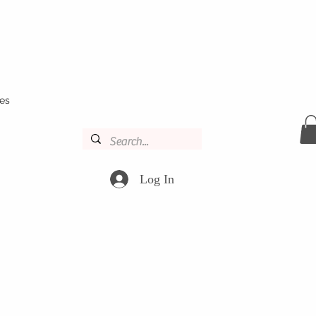
es
Log In