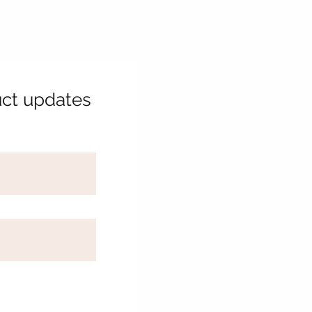
uct updates