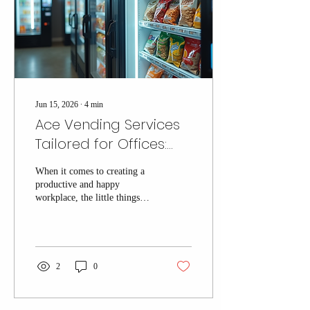
Tri-State area. Why Choose...
Jun 15, 2026
∙
4
min
Ace Vending Services
Tailored for Offices:
Custom Office
When it comes to creating a
Vending Solutions That
productive and happy
Work
workplace, the little things
matter. One of those little
things is having easy access to
snacks, drinks, and pantry
essentials that keep your team
energized throughout the day.
2
0
That’s where custom office
vending solutions come into
play. They’re not just about