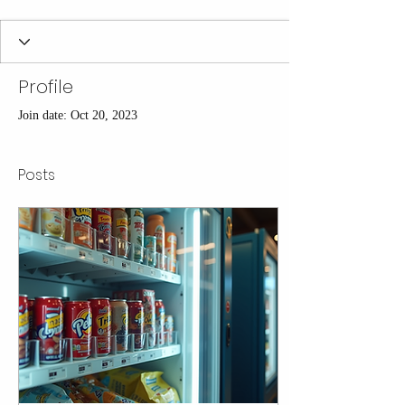
Profile
Join date: Oct 20, 2023
Posts