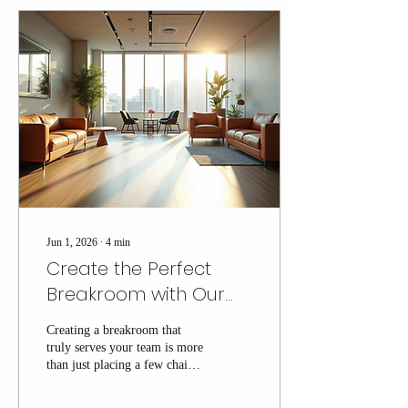
convenience; they’re about
crafting an experience that fits
your office’s unique vibe and
needs. Let me walk you
through how you can
transform your office break
area with vending services...
Jun 1, 2026
∙
4
min
Create the Perfect
Breakroom with Our
Breakroom Setup
Creating a breakroom that
Guide
truly serves your team is more
than just placing a few chairs
and a coffee machine. It’s
about crafting a space where